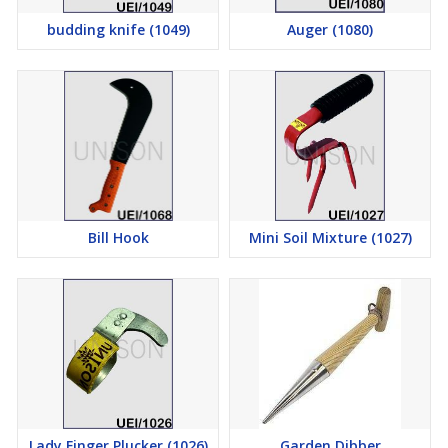
budding knife (1049)
Auger (1080)
Bill Hook
Mini Soil Mixture (1027)
Lady Finger Plucker (1026)
Garden Dibber