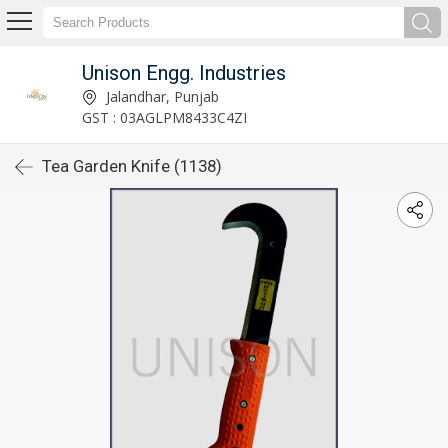
Unison Engg. Industries
Jalandhar, Punjab
GST : 03AGLPM8433C4ZI
Tea Garden Knife (1138)