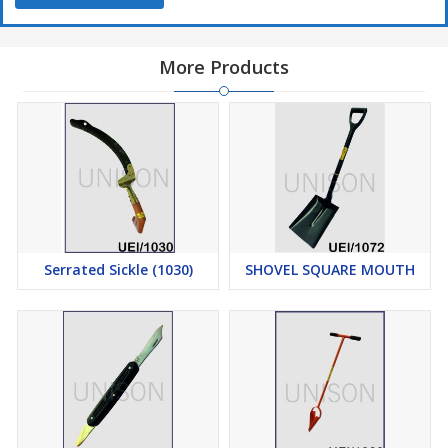
More Products
Serrated Sickle (1030)
SHOVEL SQUARE MOUTH