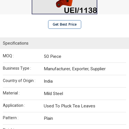
Get Best Price
Specifications
MOQ :
50 Piece
Business Type :
Manufacturer, Exporter, Supplier
Country of Origin :
India
Material :
Mild Steel
Application :
Used To Pluck Tea Leaves
Pattern :
Plain