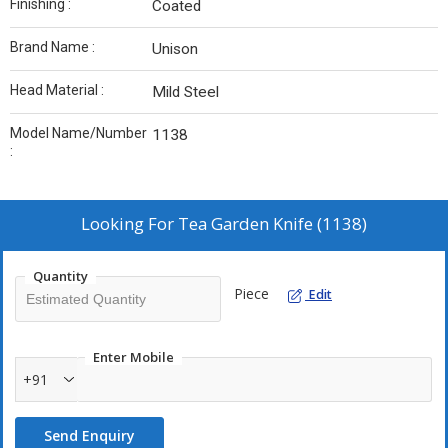
Finishing :
Coated
Brand Name :
Unison
Head Material :
Mild Steel
Model Name/Number
1138
:
Looking For
Tea Garden Knife (1138)
Quantity
Piece
Edit
Enter Mobile
+91
Send Enquiry