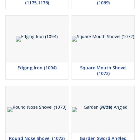
(1175,1176)
(1069)
Edging Iron (1094)
Square Mouth Shovel
(1072)
Round Nose Shovel (1073)
Garden Sword Angled