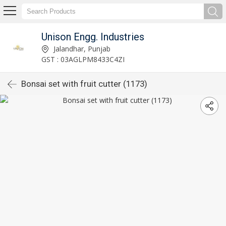
Unison Engg. Industries
Jalandhar, Punjab
GST : 03AGLPM8433C4ZI
Bonsai set with fruit cutter (1173)