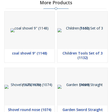
More Products
coal shovel 9" (1148)
Children Tools Set of 3
(1132)
Shovel round nose (1074)
Garden Sword Straight