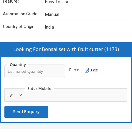
Feature :
Easy To Use
Automation Grade :
Manual
Country of Origin :
India
Looking For
Bonsai set with fruit cutter (1173)
Quantity
Piece
Edit
Enter Mobile
+91
Send Enquiry