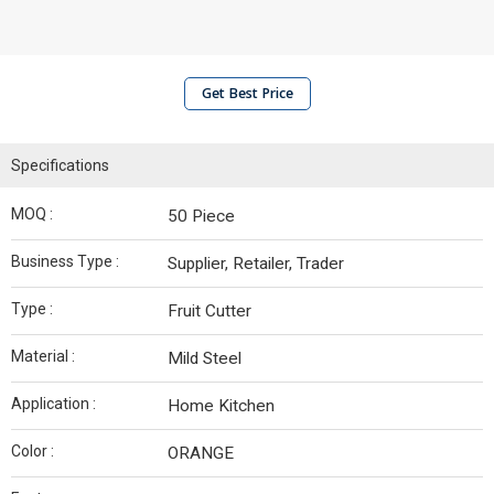
Get Best Price
Specifications
MOQ :
50 Piece
Business Type :
Supplier, Retailer, Trader
Type :
Fruit Cutter
Material :
Mild Steel
Application :
Home Kitchen
Color :
ORANGE