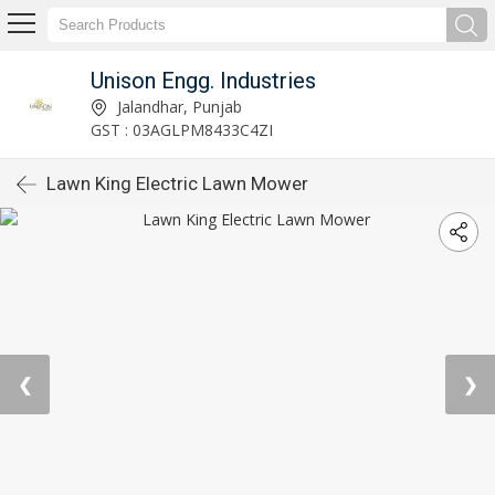
Unison Engg. Industries
Jalandhar, Punjab
GST : 03AGLPM8433C4ZI
Lawn King Electric Lawn Mower
❮
❯