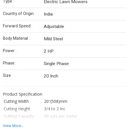
Type :
Electric Lawn Mowers
Country of Origin :
India
Forward Speed :
Adjustable
Body Material :
Mild Steel
Power :
2 HP
Phase :
Single Phase
Size :
20 Inch
Product Specification
Cutting Width
20''(508)mm
Cutting Height
3/4 to 2 Inc
Cutting Capacity
50 cuts per meter
Displacement
NA
View More...