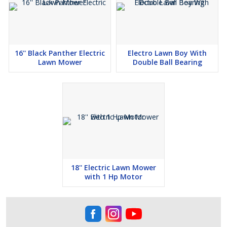
16'' Black Panther Electric
Electro Lawn Boy With
Lawn Mower
Double Ball Bearing
18'' Electric Lawn Mower
with 1 Hp Motor