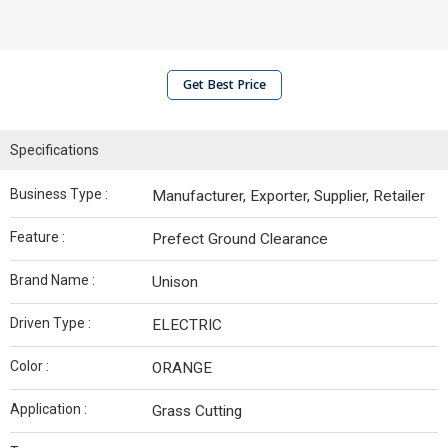
Get Best Price
Specifications
Business Type :
Manufacturer, Exporter, Supplier, Retailer
Feature :
Prefect Ground Clearance
Brand Name :
Unison
Driven Type :
ELECTRIC
Color :
ORANGE
Application :
Grass Cutting