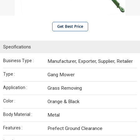
Get Best Price
Specifications
Business Type :
Manufacturer, Exporter, Supplier, Retailer
Type :
Gang Mower
Application :
Grass Removing
Color :
Orange & Black
Body Material :
Metal
Features :
Prefect Ground Clearance