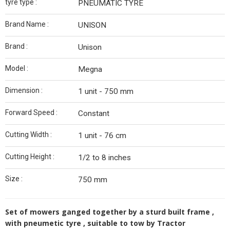
tyre type :
PNEUMATIC TYRE
Brand Name :
UNISON
Brand :
Unison
Model :
Megna
Dimension :
1 unit - 750 mm
Forward Speed :
Constant
Cutting Width :
1 unit - 76 cm
Cutting Height :
1/2 to 8 inches
Size :
750 mm
Set of mowers ganged together by a sturd built frame ,
with pneumetic tyre , suitable to tow by Tractor