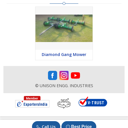
Diamond Gang Mower
© UNISON ENGG. INDUSTRIES
Call Us
Best Price