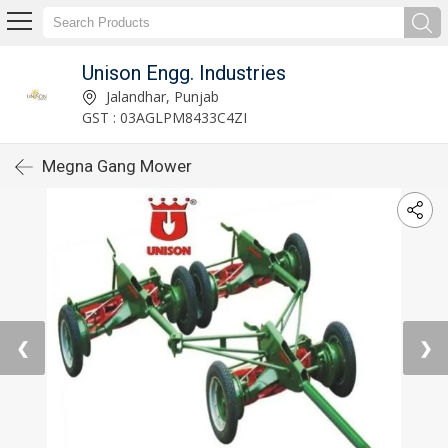
Unison Engg. Industries
Jalandhar, Punjab
GST : 03AGLPM8433C4ZI
Megna Gang Mower
❮
❯