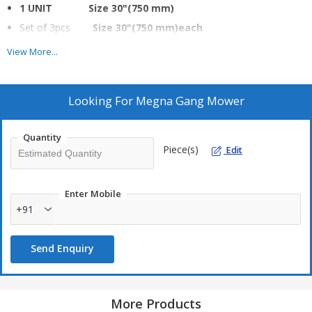
1 UNIT Size 30"(750 mm)
Set of 3pcs
Size 30"(750 mm)each
Set of 5pcs
Size 30"(750 mm)each
View More...
Looking For
Megna Gang Mower
Quantity
Piece(s)
Edit
Enter Mobile
+91
Send Enquiry
More Products