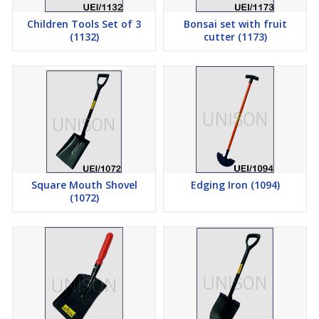
Children Tools Set of 3
Bonsai set with fruit
(1132)
cutter (1173)
Square Mouth Shovel
Edging Iron (1094)
(1072)