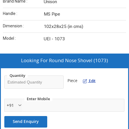
Brand Name :
Unison
Handle :
MS Pipe
Dimension :
102x28x25 (in cms)
Model :
UEI - 1073
Looking For
Round Nose Shovel (1073)
Quantity
Piece
Edit
Enter Mobile
+91
Send Enquiry