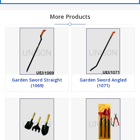
More Products
Garden Sword Straight
Garden Sword Angled
(1069)
(1071)