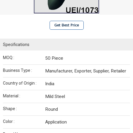
Get Best Price
Specifications
MOQ :
50 Piece
Business Type :
Manufacturer, Exporter, Supplier, Retailer
Country of Origin :
India
Material :
Mild Steel
Shape :
Round
Color :
Application