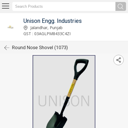
Unison Engg. Industries
Jalandhar, Punjab
GST : 03AGLPM8433C4ZI
Round Nose Shovel (1073)