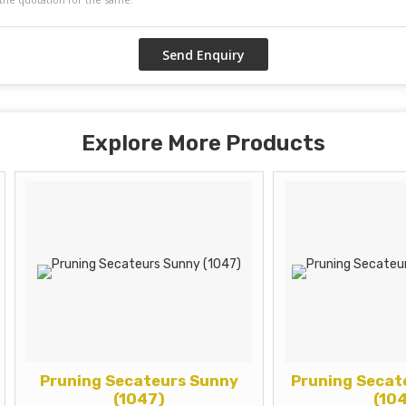
Explore More Products
runing Secateurs Sunny
Pruning Secateur Ga
(1047)
(1041)