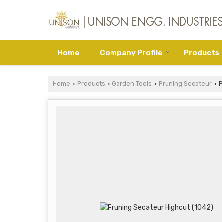
Home
Company Profile
Products
Home
Products
Garden Tools
Pruning Secateur
P
›
›
›
›