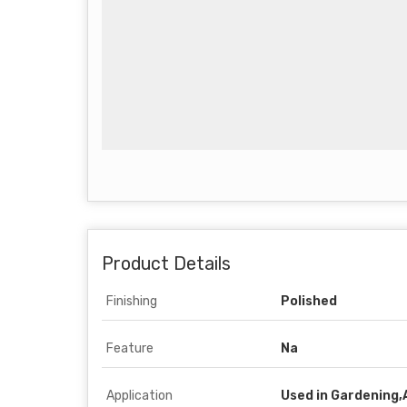
Product Details
Finishing
Polished
Feature
Na
Application
Used in Gardening,