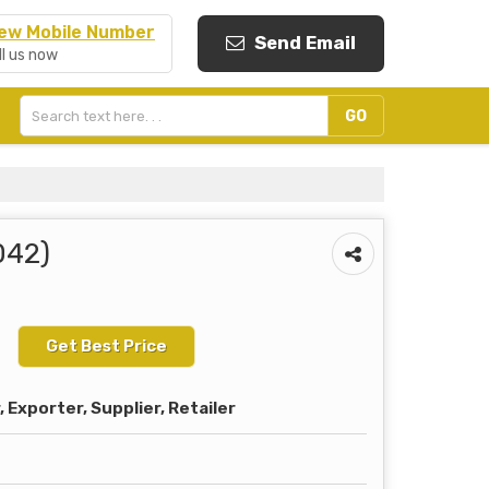
ew Mobile Number
Send Email
ll us now
042)
Get Best Price
Exporter, Supplier, Retailer