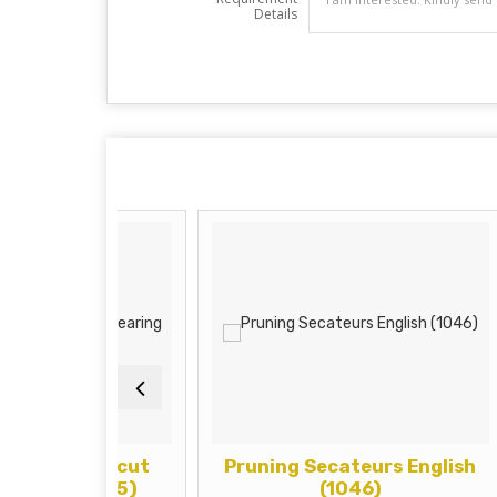
Details
ur (Alcut
Pruning Secateurs English
P
) (1135)
(1046)