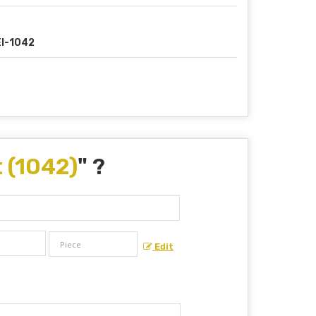
I-1042
 (1042)
" ?
Edit