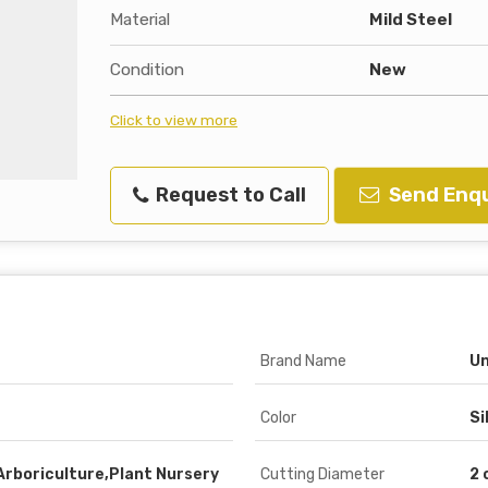
Material
Mild Steel
Condition
New
Click to view more
Request to Call
Send Enqu
Brand Name
Un
Color
Si
Arboriculture,Plant Nursery
Cutting Diameter
2