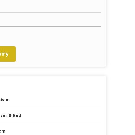
iry
ison
lver & Red
 cm