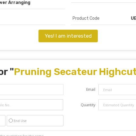
wer Arranging
Product Code
UE
Yes! I am interested
or "
Pruning Secateur Highcut
Email
Quantity
End Use