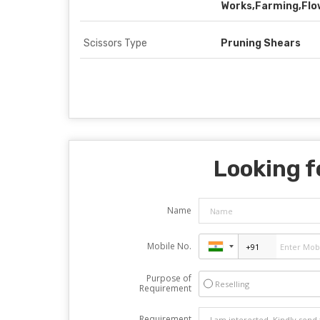
Works,Farming,Flo
Scissors Type
Pruning Shears
Looking f
Name
Mobile No.
Purpose of
Reselling
Requirement
Requirement