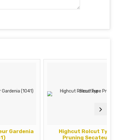
rdenia
Highcut Rolcut Type
Pruni
Pruning Secateur