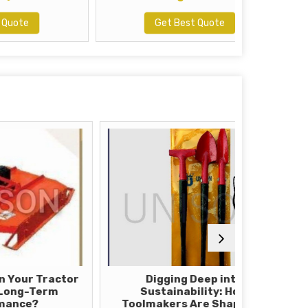
Get Best Quote
Tractor
Digging Deep into
How T
erm
Sustainability: How
Mowe
Toolmakers Are Shaping a