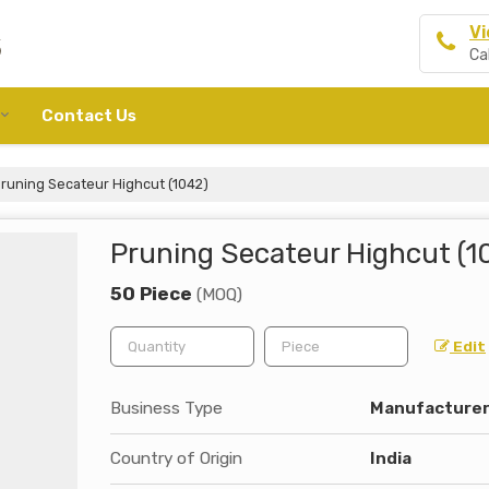
Vi
Ca
Contact Us
runing Secateur Highcut (1042)
Pruning Secateur Highcut (1
50 Piece
(MOQ)
Edit
Business Type
Manufacturer, 
Country of Origin
India