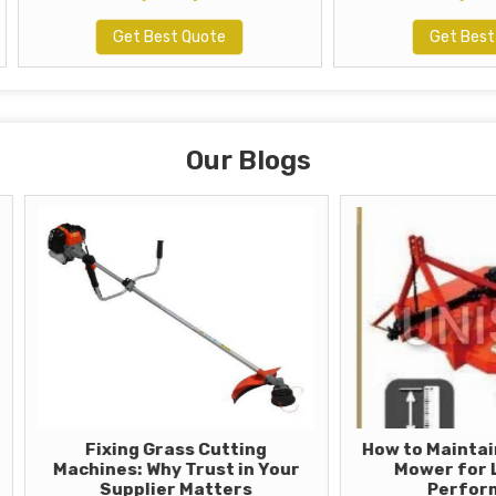
Get Best Quote
Get Best Quote
Our Blogs
Fixing Grass Cutting
How to Maintain Your 
achines: Why Trust in Your
Mower for Long-T
Supplier Matters
Performance?