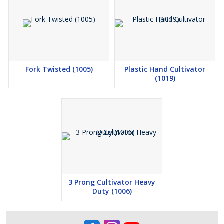
Fork Twisted (1005)
Plastic Hand Cultivator
(1019)
3 Prong Cultivator Heavy
Duty (1006)