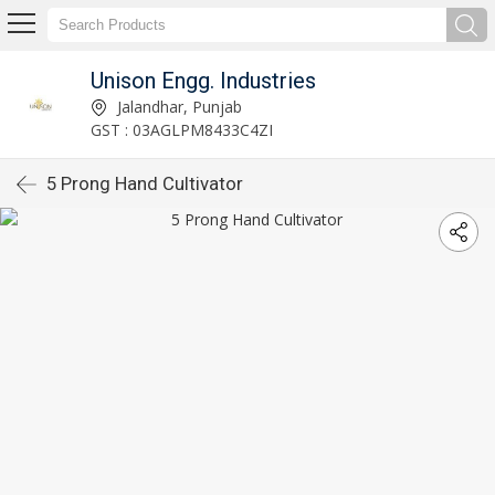
Unison Engg. Industries
Jalandhar, Punjab
GST : 03AGLPM8433C4ZI
5 Prong Hand Cultivator