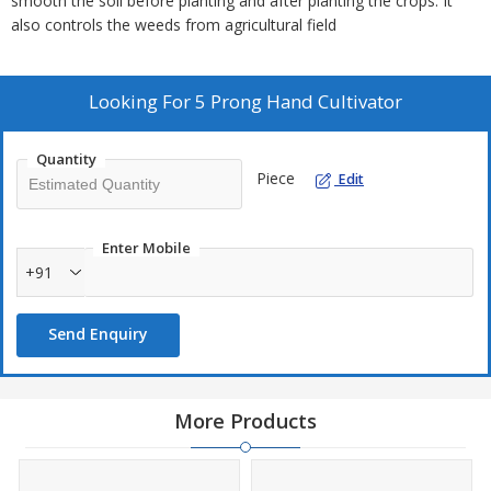
smooth the soil before planting and after planting the crops. It
also controls the weeds from agricultural field
Looking For
5 Prong Hand Cultivator
Quantity
Piece
Edit
Enter Mobile
+91
Send Enquiry
More Products