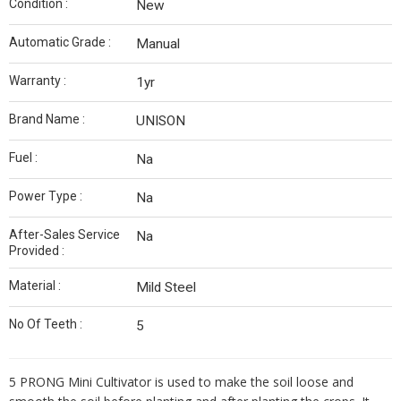
Condition :
New
Automatic Grade :
Manual
Warranty :
1yr
Brand Name :
UNISON
Fuel :
Na
Power Type :
Na
After-Sales Service
Na
Provided :
Material :
Mild Steel
No Of Teeth :
5
5 PRONG Mini Cultivator is used to make the soil loose and