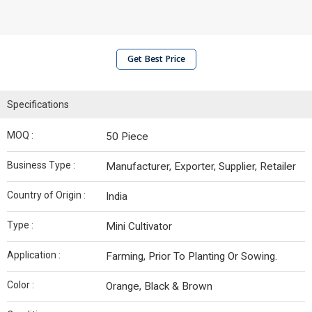
Get Best Price
Specifications
MOQ :
50 Piece
Business Type :
Manufacturer, Exporter, Supplier, Retailer
Country of Origin :
India
Type :
Mini Cultivator
Application :
Farming, Prior To Planting Or Sowing.
Color :
Orange, Black & Brown