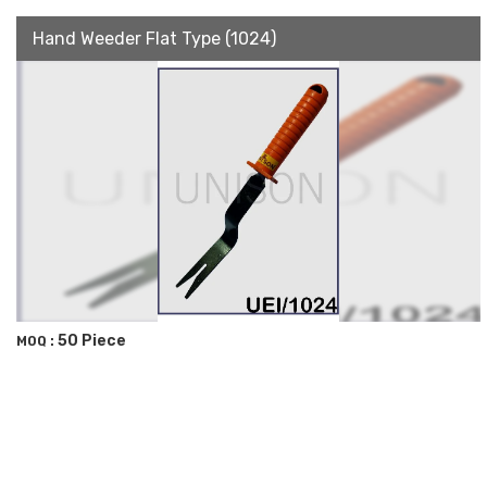
Hand Weeder Flat Type (1024)
50 Piece
MOQ :