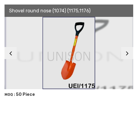
Shovel round nose (1074) (1175,1176)
50 Piece
MOQ :