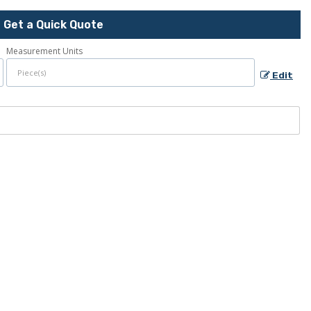
Get a Quick Quote
Measurement Units
Edit