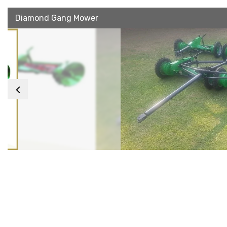
Diamond Gang Mower