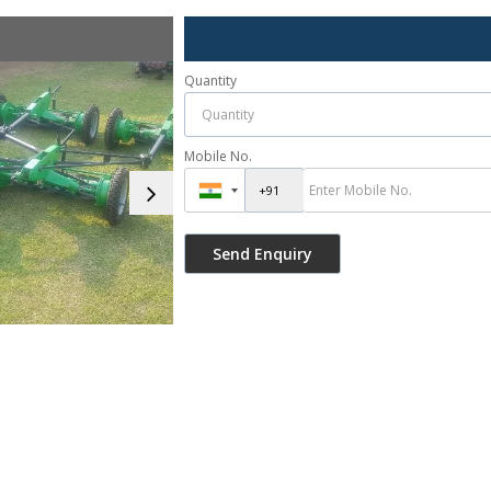
Quantity
Mobile No.